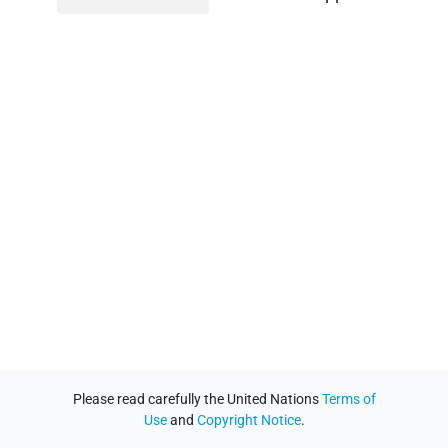
Please read carefully the United Nations
Terms of
Use
and
Copyright Notice
.