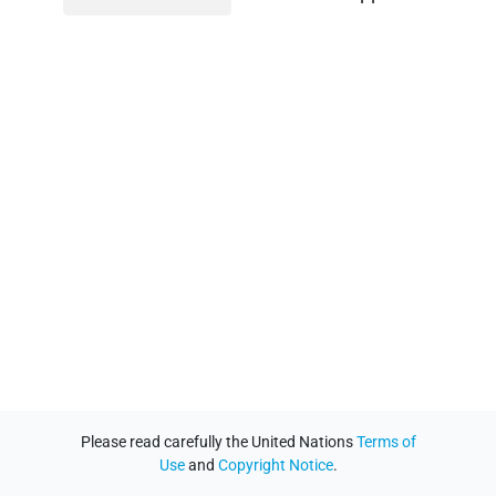
Please read carefully the United Nations
Terms of
Use
and
Copyright Notice
.