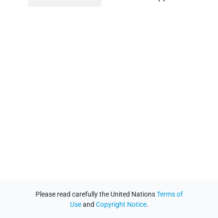
Please read carefully the United Nations
Terms of
Use
and
Copyright Notice
.